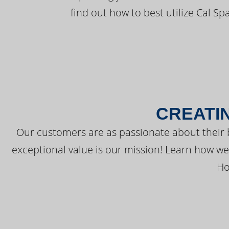
find out how to best utilize Cal Sp
CREATI
Our customers are as passionate about their 
exceptional value is our mission! Learn how w
Ho