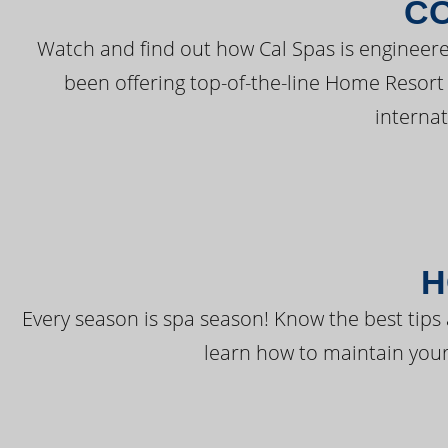
C
Watch and find out how Cal Spas is engineere
been offering top-of-the-line Home Resort
interna
H
Every season is spa season! Know the best tips 
learn how to maintain your