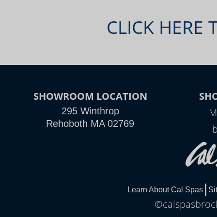
CLICK HERE 
SHOWROOM LOCATION
SH
295 Winthrop
M
Rehoboth MA 02769
Learn About Cal Spas
Si
©calspasbrock