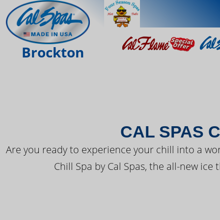
THE LATEST FR
Brockton
CAL SPAS C
Are you ready to experience your chill into a wo
Chill Spa by Cal Spas, the all-new ice 