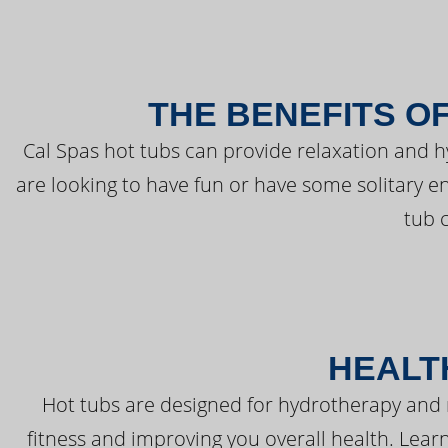
THE BENEFITS O
Cal Spas hot tubs can provide relaxation and 
are looking to have fun or have some solitary e
tub 
HEALT
Hot tubs are designed for hydrotherapy and 
fitness and improving you overall health. Learn