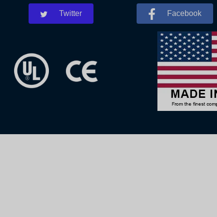
Twitter
Facebook