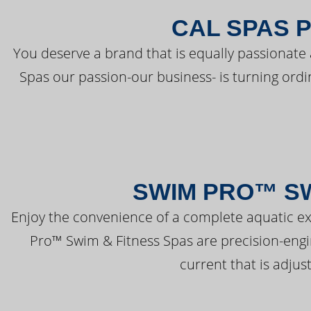
CAL SPAS 
You deserve a brand that is equally passionate 
Spas our passion-our business- is turning ord
SWIM PRO™ SW
Enjoy the convenience of a complete aquatic ex
Pro™ Swim & Fitness Spas are precision-engi
current that is adjus