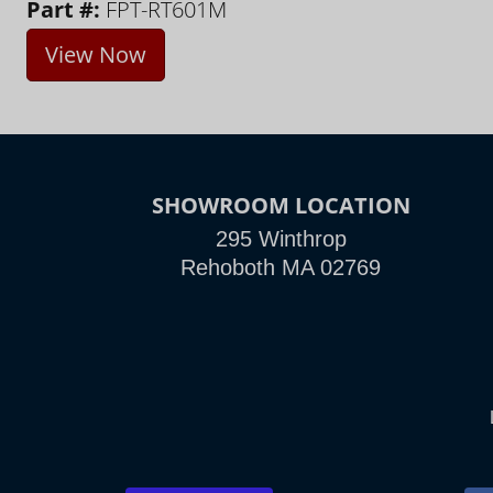
Part #:
FPT-RT601M
View Now
SHOWROOM LOCATION
295 Winthrop
Rehoboth MA 02769