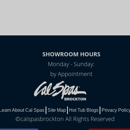
SHOWROOM HOURS
Monday - Sunday:
by Appointment
Learn About Cal Spas
Site Map
Hot Tub Blogs
Privacy Polic
©calspasbrockton All Rights Reserved