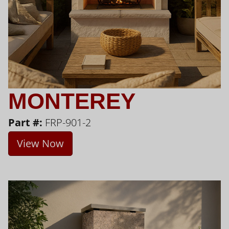
MONTEREY
Part #:
FRP-901-2
View Now