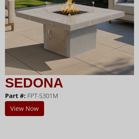
SEDONA
Part #:
FPT-S301M
View Now