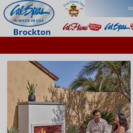
Wa
Brockton