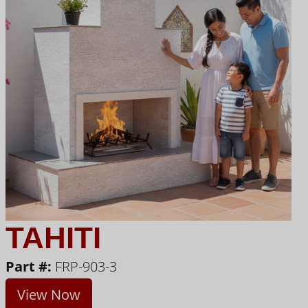
TAHITI
Part #:
FRP-903-3
View Now