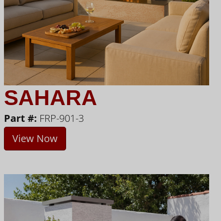
SAHARA
Part #:
FRP-901-3
View Now