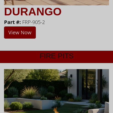
DURANGO
Part #:
FRP-905-2
View Now
FIRE PITS