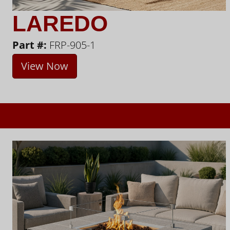
LAREDO
Part #:
FRP-905-1
View Now