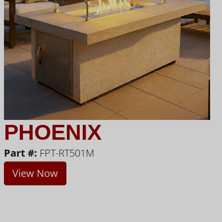
PHOENIX
Part #:
FPT-RT501M
View Now