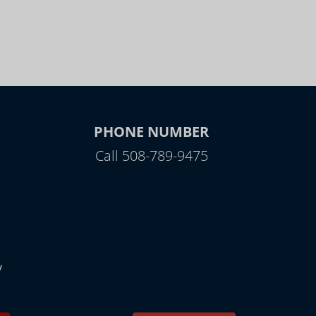
PHONE NUMBER
Call 508-789-9475
y