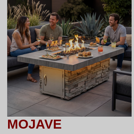
MOJAVE