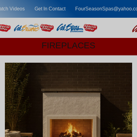
tch Videos
Get In Contact
FourSeasonSpas@yahoo.c
FIREPLACES