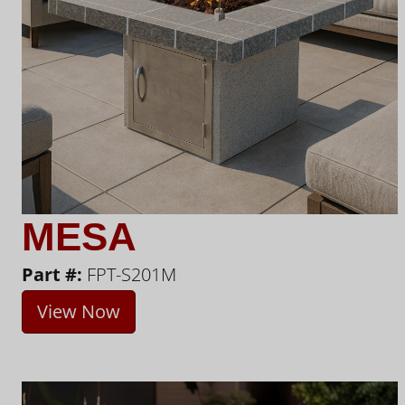
MESA
Part #:
FPT-S201M
View Now