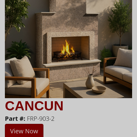
CANCUN
Part #:
FRP-903-2
View Now