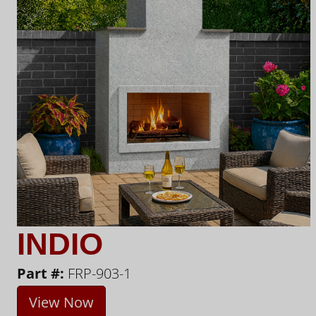
INDIO
Part #:
FRP-903-1
View Now