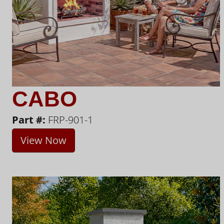
CABO
Part #:
FRP-901-1
View Now