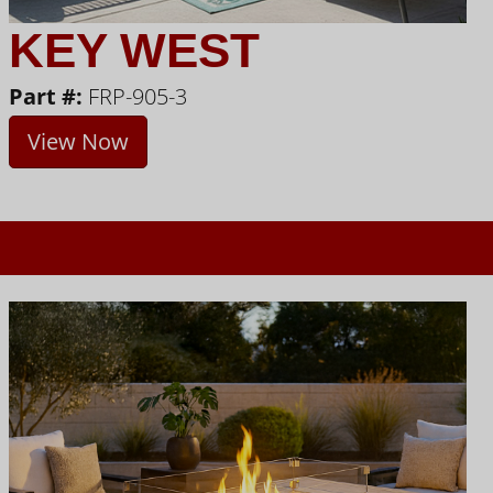
KEY WEST
Part #:
FRP-905-3
View Now