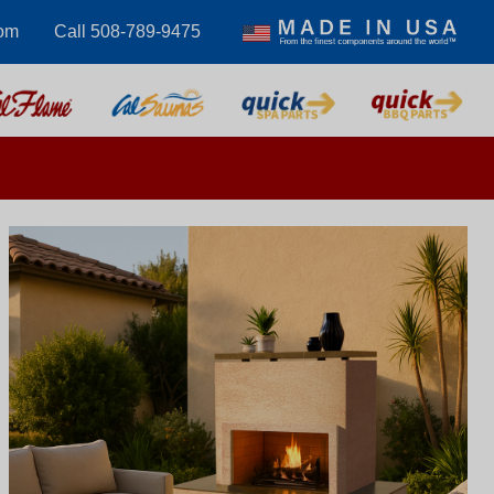
om
Call 508-789-9475